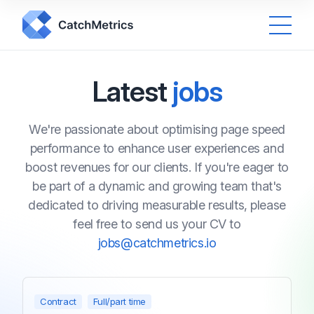
Latest
jobs
We're passionate about optimising page speed
performance to enhance user experiences and
boost revenues for our clients. If you're eager to
be part of a dynamic and growing team that's
dedicated to driving measurable results, please
feel free to send us your CV to
jobs@catchmetrics.io
Contract
Full/part time