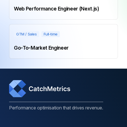
Web Performance Engineer (Next.js)
GTM / Sales
Full-time
Go-To-Market Engineer
Performance optimisation that drives revenue.