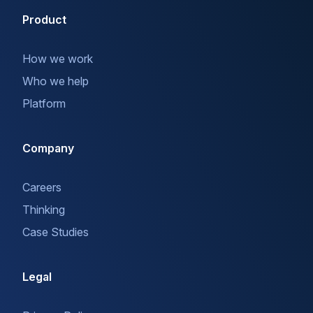
Product
How we work
Who we help
Platform
Company
Careers
Thinking
Case Studies
Legal