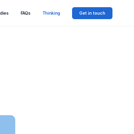
dies
FAQs
Thinking
Get in touch