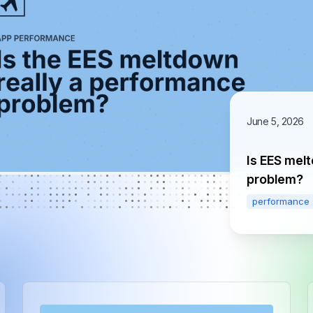
June 5, 2026
Is EES mel
problem?
performance