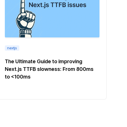
nextjs
The Ultimate Guide to improving
Next.js TTFB slowness: From 800ms
to <100ms