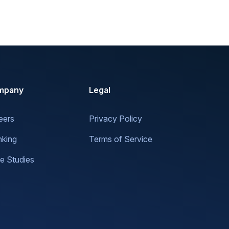
mpany
Legal
eers
Privacy Policy
nking
Terms of Service
e Studies