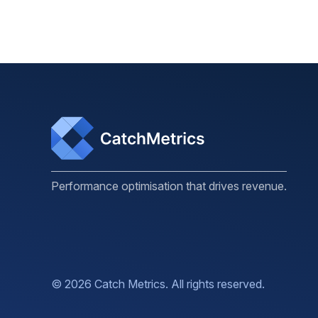
Performance optimisation that drives revenue.
© 2026 Catch Metrics. All rights reserved.