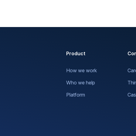
Product
Co
How we work
Car
Who we help
Thi
Platform
Cas