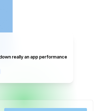
tdown really an app performance