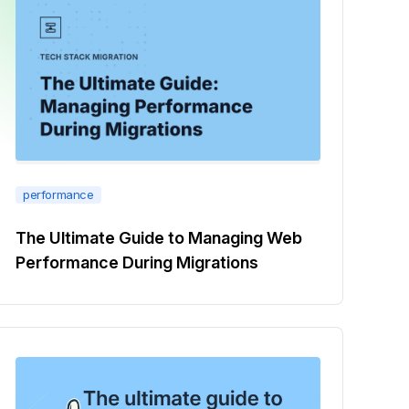
performance
The Ultimate Guide to Managing Web
Performance During Migrations