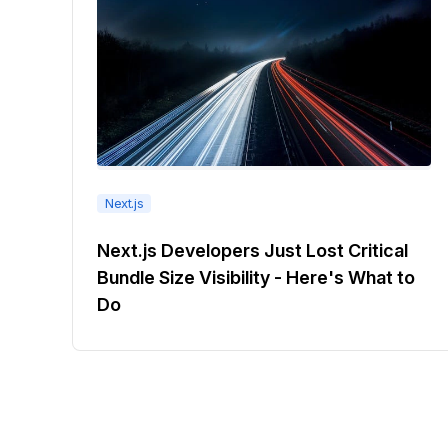
Next.js
Next.js Developers Just Lost Critical
Bundle Size Visibility - Here's What to
Do