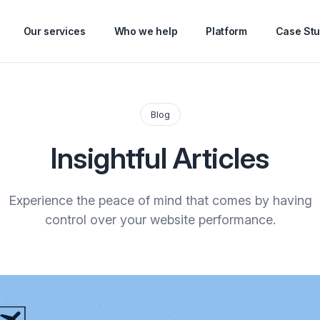
Our services
Who we help
Platform
Case Stu
Blog
Insightful Articles
Experience the peace of mind that comes by having
control over your website performance.