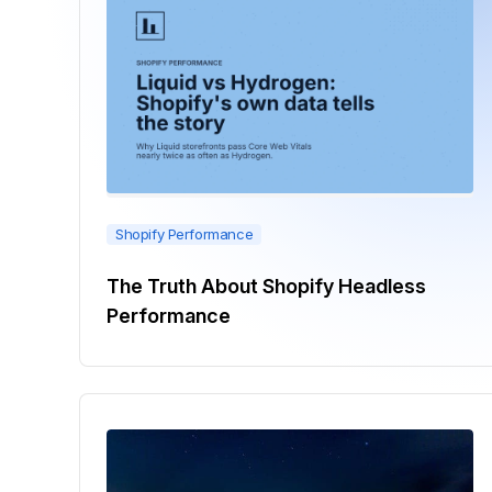
Shopify Performance
The Truth About Shopify Headless
Performance