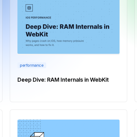
performance
Deep Dive: RAM Internals in WebKit