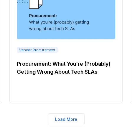
Vendor Procurement
Procurement: What You're (Probably)
Getting Wrong About Tech SLAs
Load More