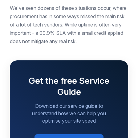
We've seen dozens of these situations occur, where
procurement has in some ways missed the main risk
of a lot of tech vendors. While uptime is often very
important - a 99.9% SLA with a small credit applied
does not mitigate any real risk.
Get the free Service
Guide
Download our service guide to
understand how we can help you
optimise your site speed