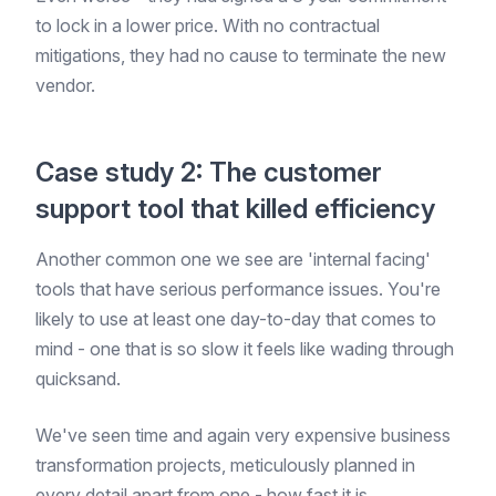
to lock in a lower price. With no contractual
mitigations, they had no cause to terminate the new
vendor.
Case study 2: The customer
support tool that killed efficiency
Another common one we see are 'internal facing'
tools that have serious performance issues. You're
likely to use at least one day-to-day that comes to
mind - one that is so slow it feels like wading through
quicksand.
We've seen time and again very expensive business
transformation projects, meticulously planned in
every detail apart from one - how fast it is.