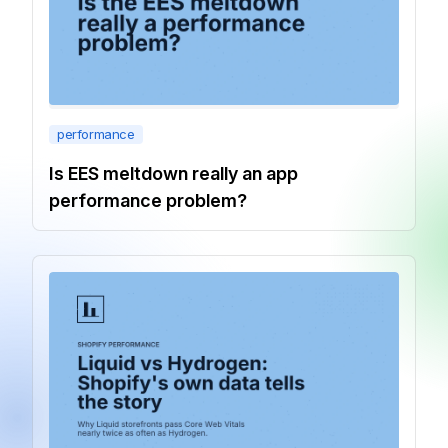
performance
Is EES meltdown really an app
performance problem?