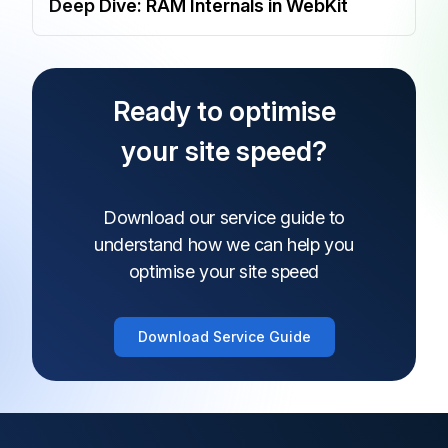
Deep Dive: RAM Internals in WebKit
Ready to optimise
your site speed?
Download our service guide to
understand how
we can help you
optimise your site speed
Download Service Guide