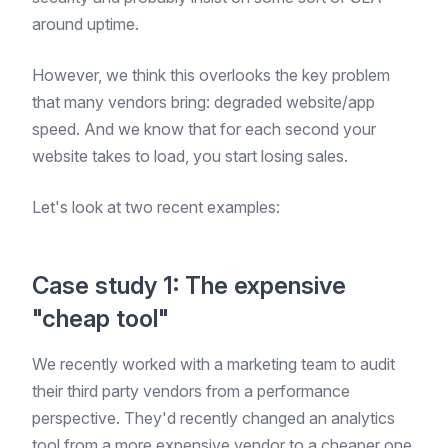
around uptime.
However, we think this overlooks the key problem
that many vendors bring: degraded website/app
speed. And we know that for each second your
website takes to load, you start losing sales.
Let's look at two recent examples:
Case study 1: The expensive
"cheap tool"
We recently worked with a marketing team to audit
their third party vendors from a performance
perspective. They'd recently changed an analytics
tool from a more expensive vendor to a cheaper one.