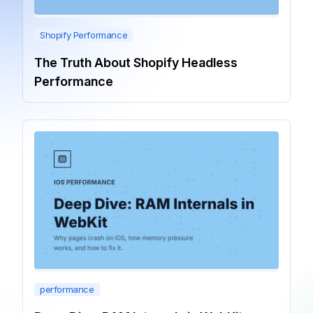
Shopify Performance
The Truth About Shopify Headless
Performance
performance