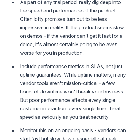
As part of any trial period, really dig deep into
the speed and performance of the product.
Often lofty promises turn out to be less
impressive in reality. If the product seems slow
on demos - if the vendor can't get it fast for a
demo, it's almost certainly going to be
even
worse for you in production.
Include performance metrics in SLAs, not just
uptime guarantees. While uptime matters, many
vendor tools aren't mission-critical - a few
hours of downtime won't break your business.
But poor performance affects every single
customer interaction, every single time. Treat
speed as seriously as you treat security.
Monitor this on an ongoing basis - vendors can
start fast but slow down, especially at peak