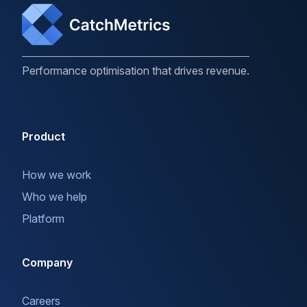
Performance optimisation that drives revenue.
Product
How we work
Who we help
Platform
Company
Careers