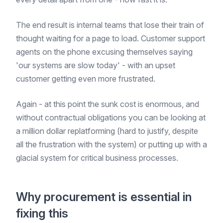
The end result is internal teams that lose their train of
thought waiting for a page to load. Customer support
agents on the phone excusing themselves saying
'our systems are slow today' - with an upset
customer getting even more frustrated.
Again - at this point the sunk cost is enormous, and
without contractual obligations you can be looking at
a million dollar replatforming (hard to justify, despite
all the frustration with the system) or putting up with a
glacial system for critical business processes.
Why procurement is essential in
fixing this