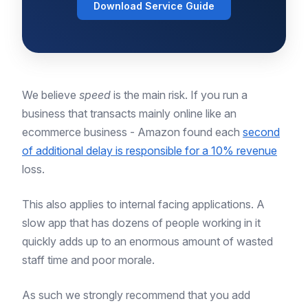
Download Service Guide
We believe
speed
is the main risk. If you run a
business that transacts mainly online like an
ecommerce business - Amazon found each
second
of additional delay is responsible for a 10% revenue
loss.
This also applies to internal facing applications. A
slow app that has dozens of people working in it
quickly adds up to an enormous amount of wasted
staff time and poor morale.
As such we strongly recommend that you add