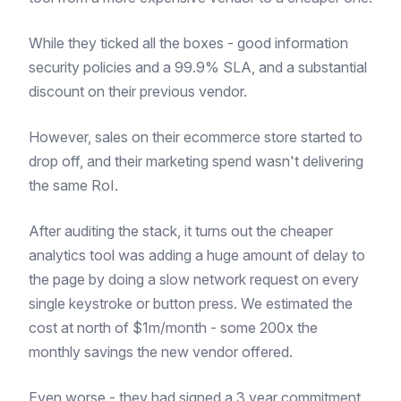
While they ticked all the boxes - good information
security policies and a 99.9% SLA, and a substantial
discount on their previous vendor.
However, sales on their ecommerce store started to
drop off, and their marketing spend wasn't delivering
the same RoI.
After auditing the stack, it turns out the cheaper
analytics tool was adding a huge amount of delay to
the page by doing a slow network request on every
single keystroke or button press. We estimated the
cost at north of $1m/month - some 200x the
monthly savings the new vendor offered.
Even worse - they had signed a 3 year commitment