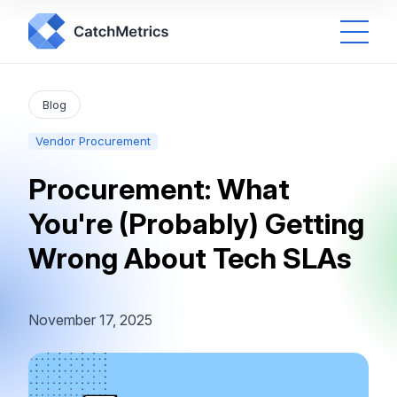
Blog
Vendor Procurement
Procurement: What
You're (Probably) Getting
Wrong About Tech SLAs
November 17, 2025