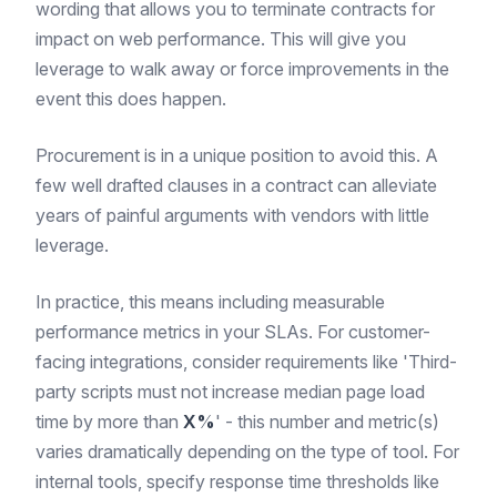
wording that allows you to terminate contracts for
impact on web performance. This will give you
leverage to walk away or force improvements in the
event this does happen.
Procurement is in a unique position to avoid this. A
few well drafted clauses in a contract can alleviate
years of painful arguments with vendors with little
leverage.
In practice, this means including measurable
performance metrics in your SLAs. For customer-
facing integrations, consider requirements like 'Third-
party scripts must not increase median page load
time by more than
X%
' - this number and metric(s)
varies dramatically depending on the type of tool. For
internal tools, specify response time thresholds like