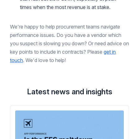
times when the most revenue is at stake.
We're happy to help procurement teams navigate
performance issues. Do you have a vendor which
you suspect is slowing you down? Or need advice on
key points to include in contracts? Please
get in
touch
. We'd love to help!
Latest news and insights