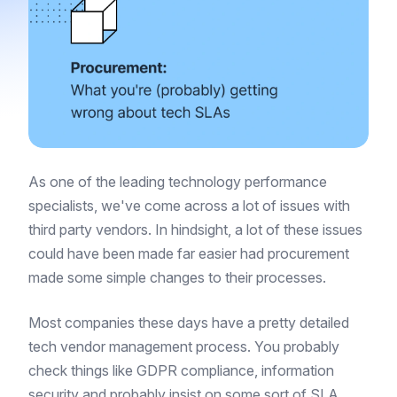
As one of the leading technology performance
specialists, we've come across a lot of issues with
third party vendors. In hindsight, a lot of these issues
could have been made far easier had procurement
made some simple changes to their processes.
Most companies these days have a pretty detailed
tech vendor management process. You probably
check things like GDPR compliance, information
security and probably insist on some sort of SLA