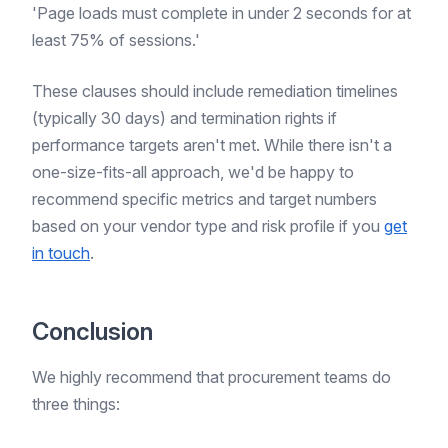
'Page loads must complete in under 2 seconds for at
least 75% of sessions.'
These clauses should include remediation timelines
(typically 30 days) and termination rights if
performance targets aren't met. While there isn't a
one-size-fits-all approach, we'd be happy to
recommend specific metrics and target numbers
based on your vendor type and risk profile if you
get
in touch
.
Conclusion
We highly recommend that procurement teams do
three things: